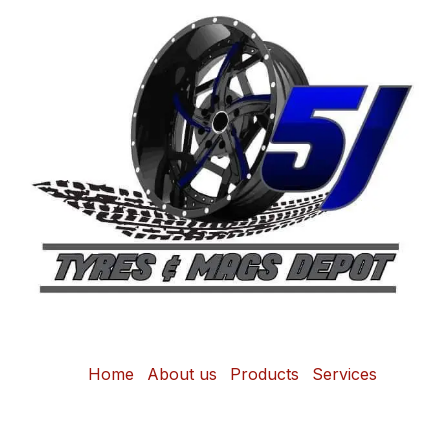
Home
About us
Products
Services