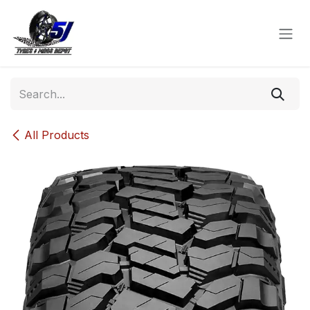
Skip to Content
All Products