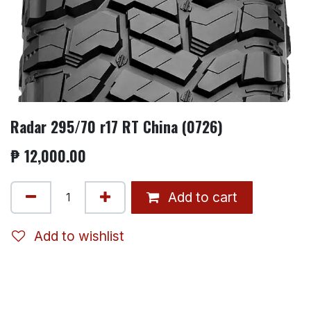
Radar 295/70 r17 RT China (0726)
₱
12,000.00
Add to cart
Add to wishlist