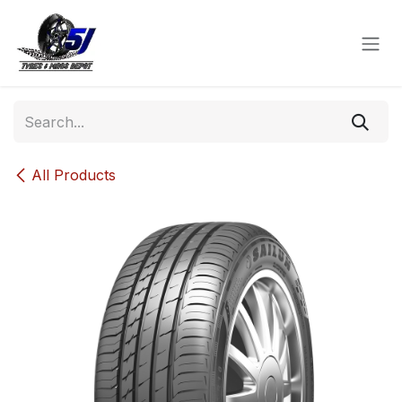
Skip to Content
All Products