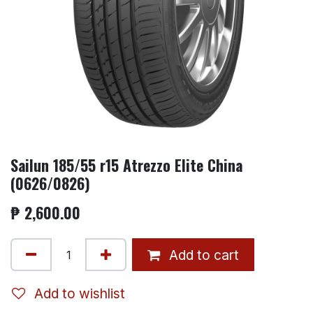
Sailun 185/55 r15 Atrezzo Elite China
(0626/0826)
₱
2,600.00
Add to cart
Add to wishlist