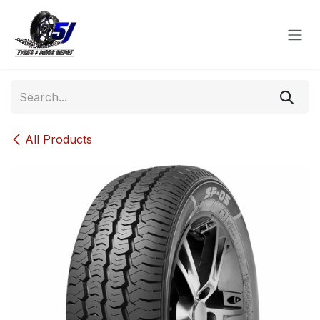
Skip to Content
All Products