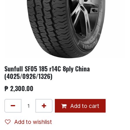
Sunfull SF05 185 r14C 8ply China
(4025/0926/1326)
₱
2,300.00
Add to cart
Add to wishlist