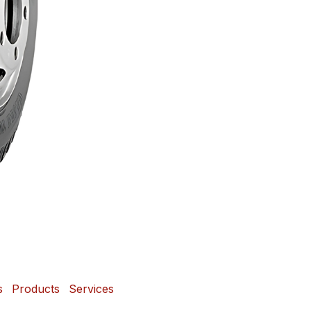
s
Products
Services