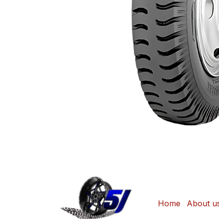
Home
About u