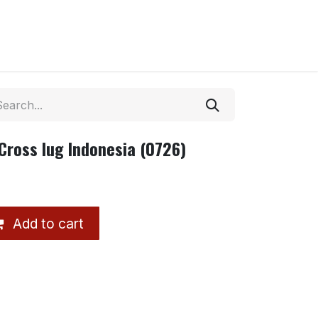
Cross lug Indonesia (0726)
Add to cart