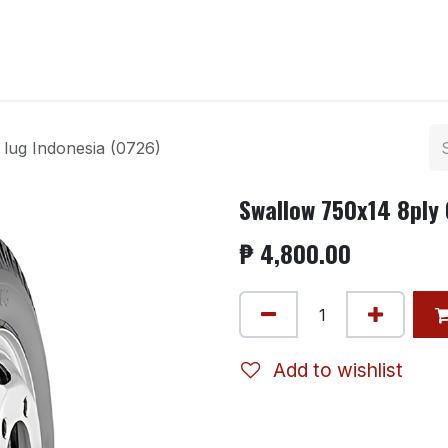
ntact us
lug Indonesia (0726)
Swallow 750x14 8ply 
₱
4,800.00
Add to wishlist