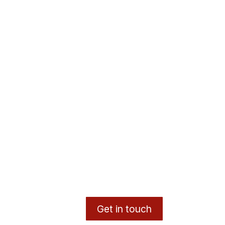
Get in touch