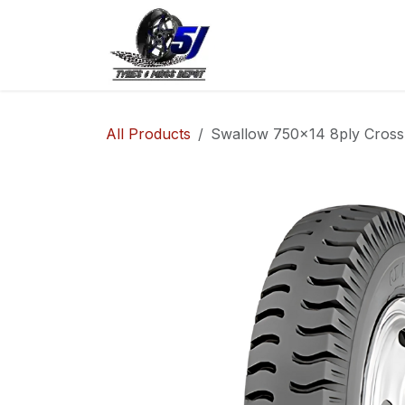
Skip to Content
Home
Shop
Co
All Products
Swallow 750x14 8ply Cross 