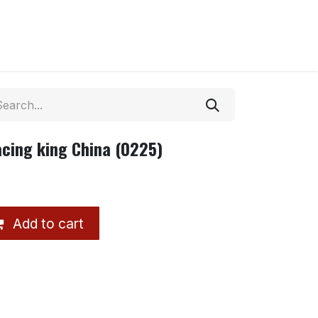
acing king China (0225)
Add to cart