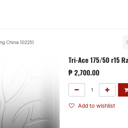
ntact us
ing China (0225)
Tri-Ace 175/50 r15 R
₱
2,700.00
Add to wishlist