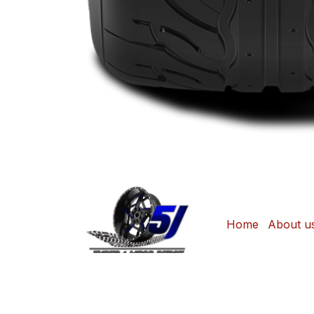
Home
About u
Copyright © Sonjane Tire Center / 5J Tyre