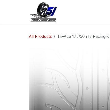
Skip to Content
Home
Shop
Co
All Products
Tri-Ace 175/50 r15 Racing k