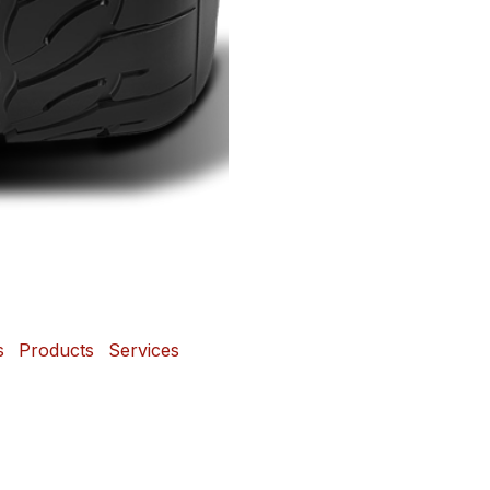
s
Products
Services
 and Mags Depot Tire
Powered b