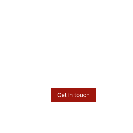
Get in touch
y
- The #1
Open Source eCommerce