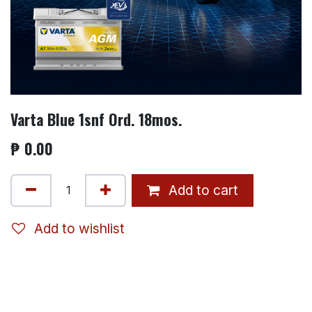
Varta Blue 1snf Ord. 18mos.
₱
0.00
Add to cart
Add to wishlist