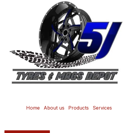
Home
About us
Products
Services