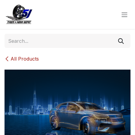
Skip to Content
All Products