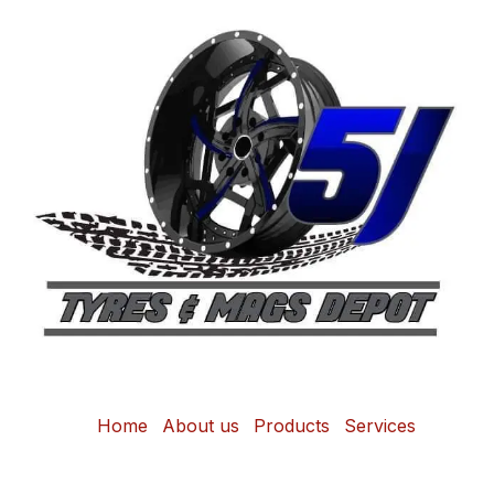
Home
About us
Products
Services