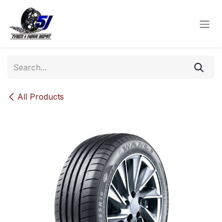
Skip to Content
All Products