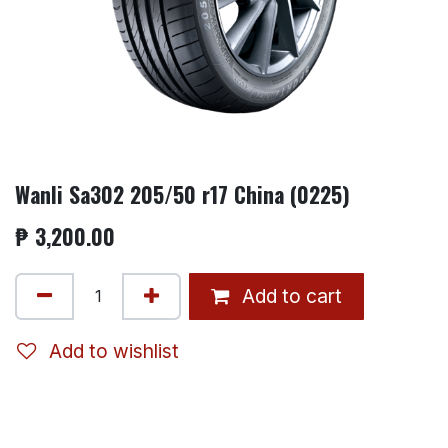
Wanli Sa302 205/50 r17 China (0225)
₱
3,200.00
Add to cart
Add to wishlist