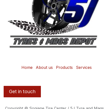
Home
About us
Products
Services
Get in touch
Copyright © Sonjane Tire Center / 5J Tyre and Mags