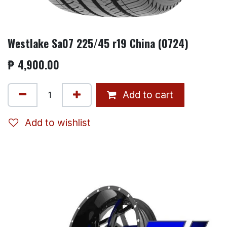
Westlake Sa07 225/45 r19 China (0724)
₱
4,900.00
Add to cart
Add to wishlist