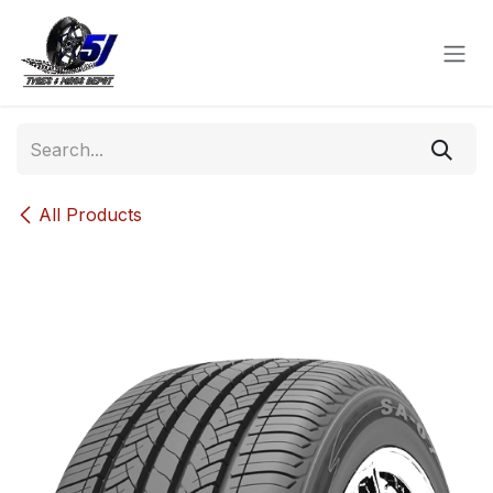
Skip to Content
All Products