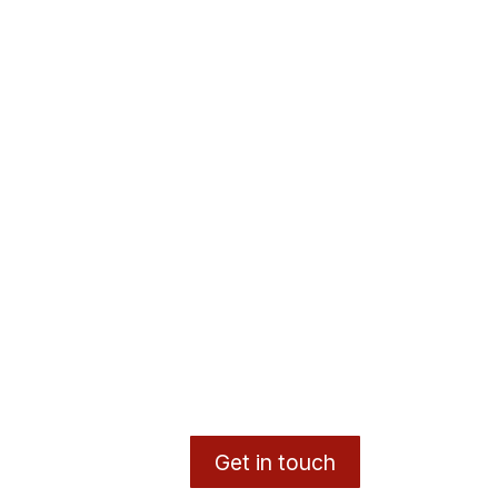
Get in touch