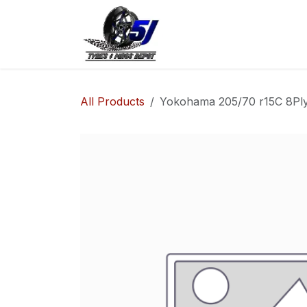
Skip to Content
Home
Shop
Co
All Products
Yokohama 205/70 r15C 8Ply