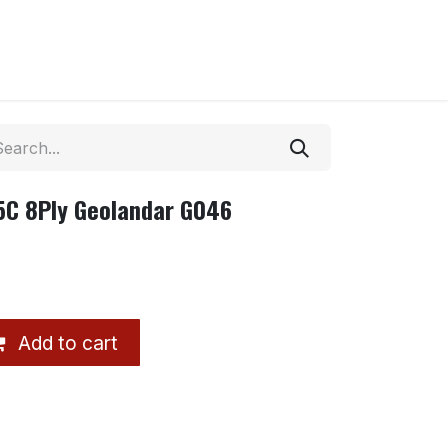
5C 8Ply Geolandar G046
Add to cart