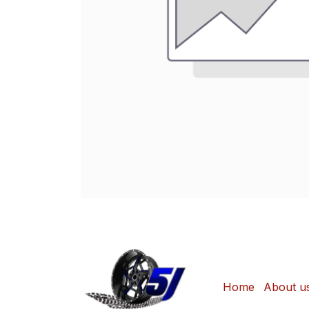
Home
About u