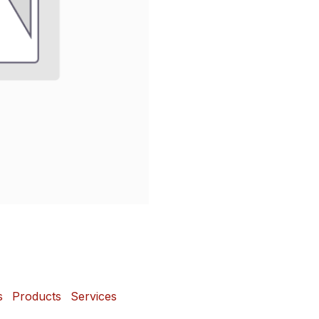
s
Products
Services