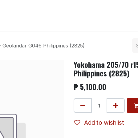
ntact us
 Geolandar G046 Philippines (2825)
Yokohama 205/70 r1
Philippines (2825)
₱
5,100.00
Add to wishlist