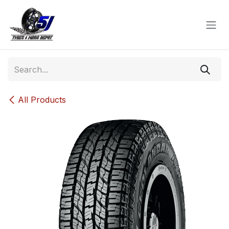
Skip to Content
All Products