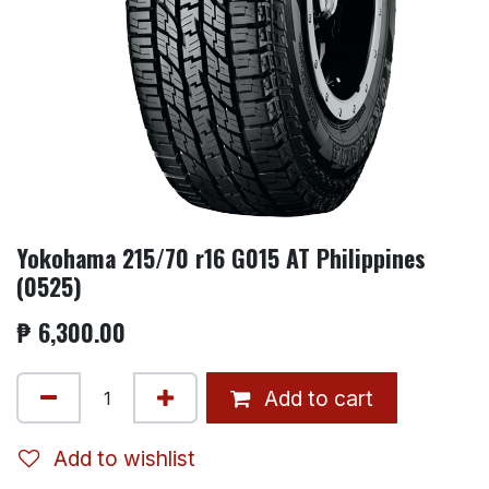
Yokohama 215/70 r16 G015 AT Philippines
(0525)
₱
6,300.00
Add to cart
Add to wishlist