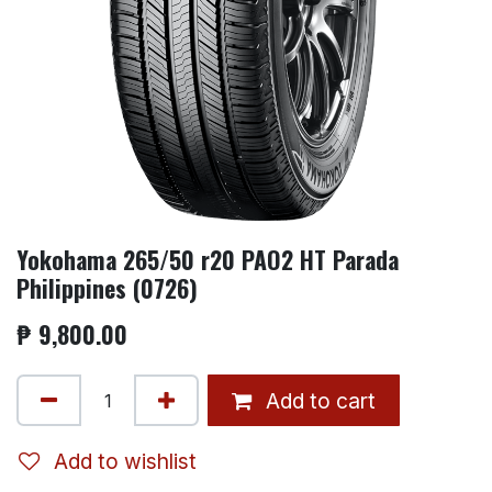
Yokohama 265/50 r20 PAO2 HT Parada
Philippines (0726)
₱
9,800.00
Add to cart
Add to wishlist