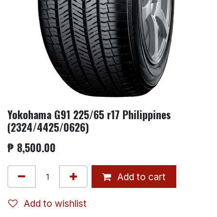
Yokohama G91 225/65 r17 Philippines
(2324/4425/0626)
₱
8,500.00
Add to cart
Add to wishlist