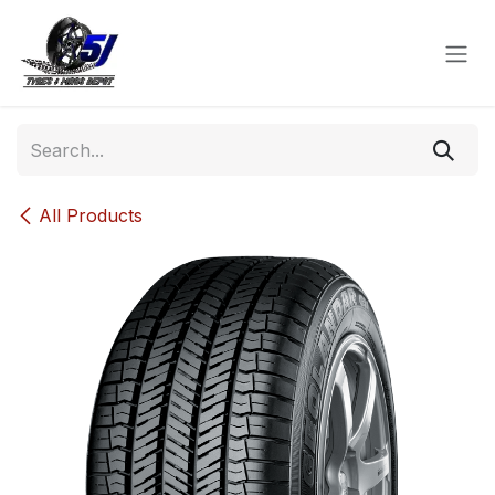
Skip to Content
All Products