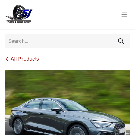
Skip to Content
All Products