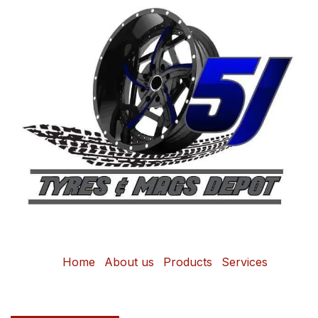
Home
About us
Products
Services