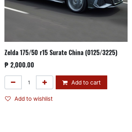
Zelda 175/50 r15 Surate China (0125/3225)
₱
2,000.00
Add to cart
Add to wishlist