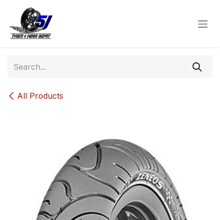
Skip to Content
All Products