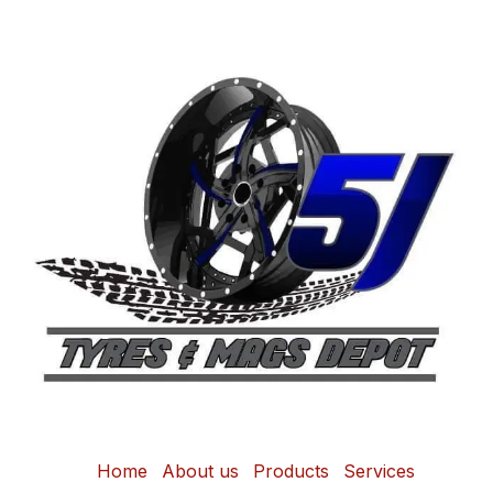
Home
About us
Products
Services