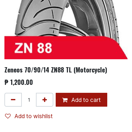
Zeneos 70/90/14 ZN88 TL (Motorcycle)
₱
1,200.00
Add to cart
Add to wishlist