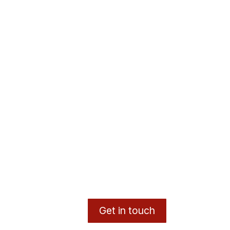
Get in touch