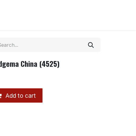
dgema China (4525)
Add to cart