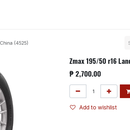
ntact us
China (4525)
Zmax 195/50 r16 Lan
₱
2,700.00
Add to wishlist