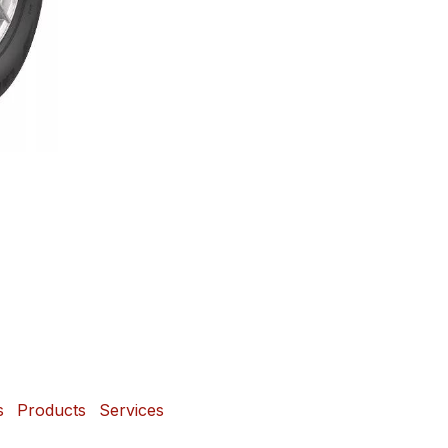
s
Products
Services