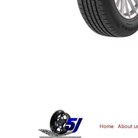
Home
About u