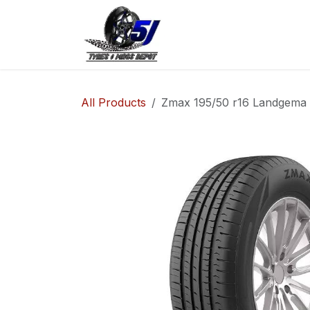
Skip to Content
Home
Shop
Co
All Products
Zmax 195/50 r16 Landgema 