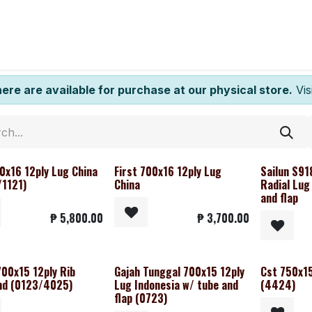
ntact us
here are available for purchase at our physical store.
Visi
0x16 12ply Lug China
First 700x16 12ply Lug
Sailun S91
1121)
China
Radial Lug
and flap
₱
5,800.00
₱
3,700.00
700x15 12ply Rib
Gajah Tunggal 700x15 12ply
Cst 750x15
nd (0123/4025)
Lug Indonesia w/ tube and
(4424)
flap (0723)