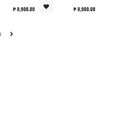
₱
8,900.00
₱
8,900.00
5