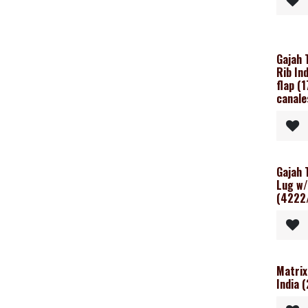
Gajah 
Rib In
flap (
canale
Gajah 
Lug w/
(4222
Matrix
India 