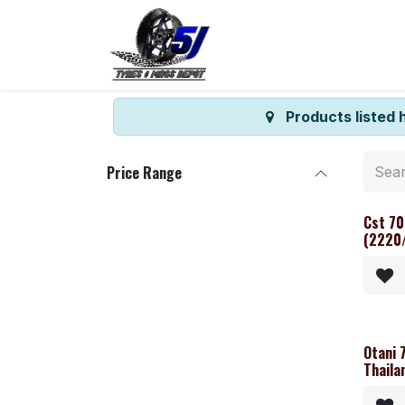
Skip to Content
Home
Shop
Co
Products listed 
Price Range
Cst 70
(2220/
Otani 
Thaila