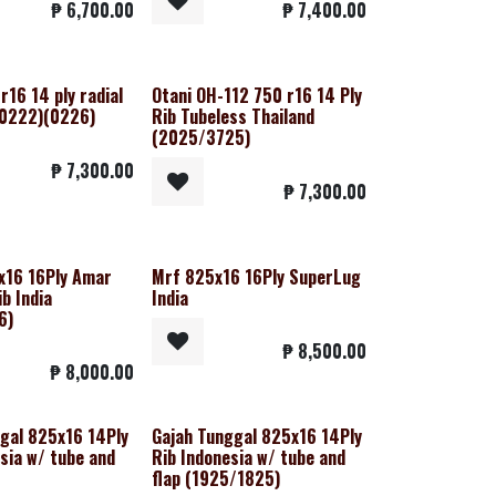
₱
6,700.00
₱
7,400.00
r16 14 ply radial
Otani OH-112 750 r16 14 Ply
(0222)(0226)
Rib Tubeless Thailand
(2025/3725)
₱
7,300.00
₱
7,300.00
x16 16Ply Amar
Mrf 825x16 16Ply SuperLug
ib India
India
6)
₱
8,500.00
₱
8,000.00
gal 825x16 14Ply
Gajah Tunggal 825x16 14Ply
sia w/ tube and
Rib Indonesia w/ tube and
flap (1925/1825)