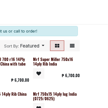
t us or call to order!
Featured
Sort By:
8 700 r16 14Ply
Mrf Super Miller 750x16
 China with tube
14ply Rib India
₱
6,700.00
₱
6,700.00
 14ply Rib China
Mrf 750x15 14ply lug India
(0725/0625)