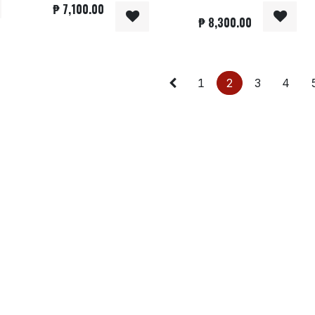
₱
7,100.00
₱
8,300.00
1
2
3
4