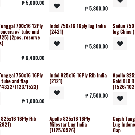
₱
5,000.00
₱
5,800.00
Tunggal 700x16 12Ply
Indel 750x16 16ply lug India
Sailun 750 
donesia w/ tube and
(2421)
lug China 
1725) (2pcs. reserve
s)
₱
5,800.00
₱
6,400.00
Tunggal 750x16 16Ply
Indel 825x16 16Ply Rib India
Apollo 825
 tube and flap
(2121)
Gold DLX R
/4322/1123/1523)
(1526/102
₱
7,500.00
₱
7,000.00
 825x16 16Ply Rib
Apollo 825x16 16Ply
Gajah Tung
(2821)
Milestar Lug India
Lug Indone
(1125/0526)
flap